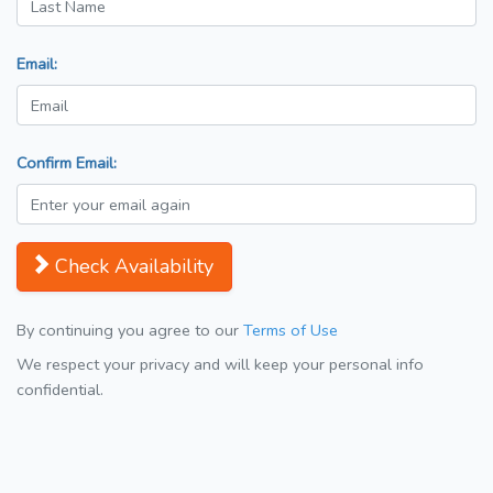
Email:
Confirm Email:
Check Availability
By continuing you agree to our
Terms of Use
We respect your privacy and will keep your personal info
confidential.