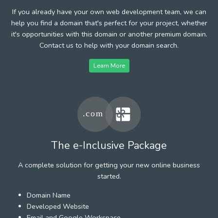
If you already have your own web development team, we can
help you find a domain that's perfect for your project, whether
it's opportunities with this domain or another premium domain.
Contact us to help with your domain search.
Learn More
The e-Inclusive Package
A complete solution for getting your new online business
started.
Domain Name
Developed Website
Email and Google Workspace