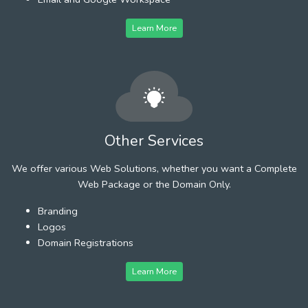
Learn More
Other Services
We offer various Web Solutions, whether you want a Complete
Web Package or the Domain Only.
Branding
Logos
Domain Registrations
Learn More