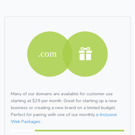
Many of our domains are available for customer use
starting at $29 per month. Great for starting up a new
business or creating a new brand on a limited budget.
Perfect for pairing with one of our monthly
e-Inclusive
Web Packages.