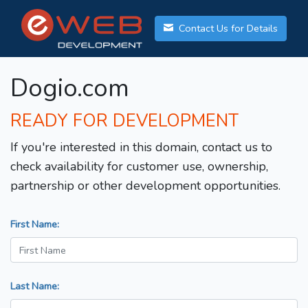
Contact Us for Details
Dogio.com
READY FOR DEVELOPMENT
If you're interested in this domain, contact us to
check availability for customer use, ownership,
partnership or other development opportunities.
First Name:
Last Name: