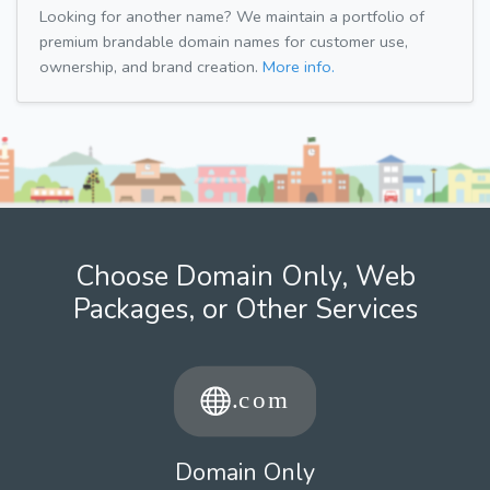
Looking for another name? We maintain a portfolio of
premium brandable domain names for customer use,
ownership, and brand creation.
More info.
Choose Domain Only, Web
Packages, or Other Services
Domain Only